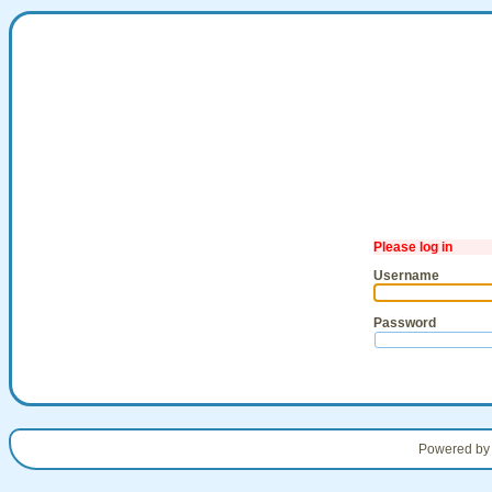
Please log in
Username
Password
Powered b